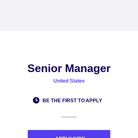
Senior Manager
United States
BE THE FIRST TO APPLY