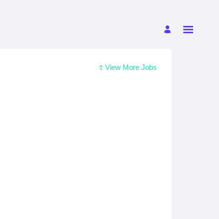
View More Jobs