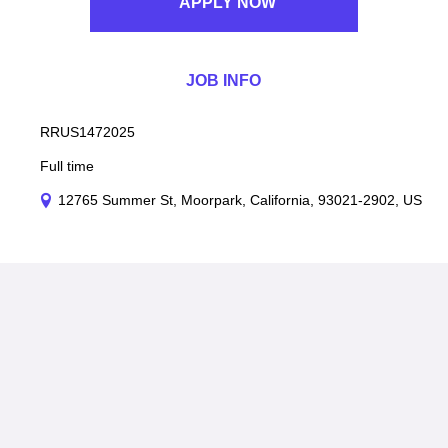
APPLY NOW
JOB INFO
RRUS1472025
Full time
12765 Summer St, Moorpark, California, 93021-2902, US