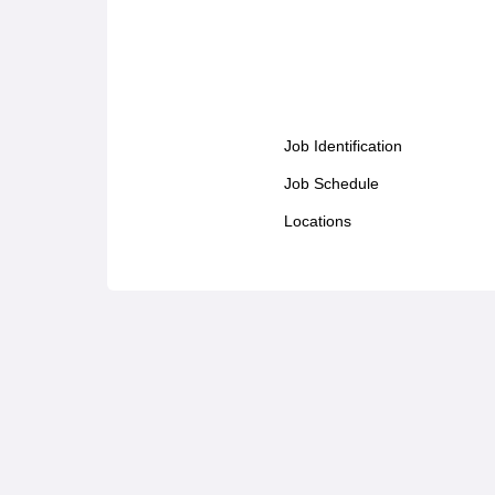
Job Identification
Job Schedule
Locations